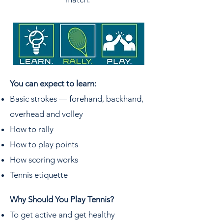
You can expect to learn: ​
Basic strokes — forehand, backhand,
overhead and volley
How to rally
How to play points
How scoring works
Tennis etiquette​
Why Should You Play Tennis?
To get active and get healthy