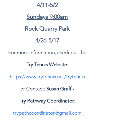
4/11-5/2
Sundays 9:00am
Rock Quarry Park
4/26-5/17
For more information, check out the
Try Tennis Website
:
https://www.trytennis.net/trytennis
or Contact:
Susan Graff -
Try Pathway Coordinator
:
trypathcoordinator@gmail.com