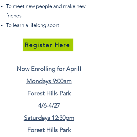
To meet new people and make new
friends
To learn a lifelong sport
Register Here
Now Enrolling for April!
Mondays 9:00am
Forest Hills Park
4/6-4/27
Saturdays 12:30pm
Forest Hills Park