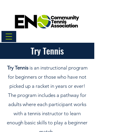
Try Tennis
Try Tennis
is an instructional program
for beginners or those who have not
picked up a racket in years or ever!
The program includes a pathway for
adults where each participant works
with a tennis instructor to learn
enough basic skills to play a beginner
match.