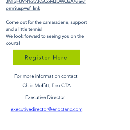
JMlqFU9N1ot7JvSCoMJDWQaA/viewf
orm?usp=sf_link
Come out for the camaraderie, support
and a little tennis!
We look forward to seeing you on the
courts!
Register Here
For more information contact:
Chris Moffitt, Eno CTA
Executive Director -
executivedirector@enoctanc.com