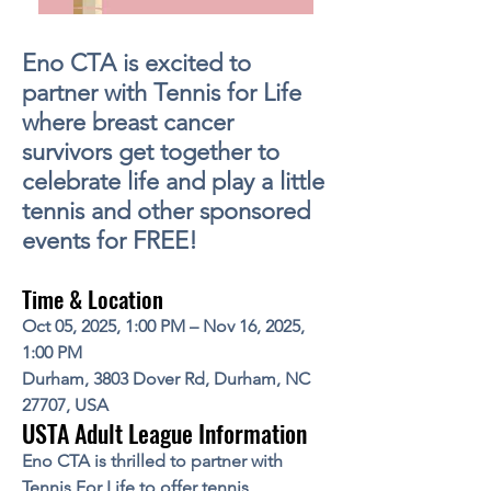
Eno CTA is excited to
partner with Tennis for Life
where breast cancer
survivors get together to
celebrate life and play a little
tennis and other sponsored
events for FREE!
Time & Location
Oct 05, 2025, 1:00 PM – Nov 16, 2025,
1:00 PM
Durham, 3803 Dover Rd, Durham, NC
27707, USA
USTA Adult League Information
Eno CTA is thrilled to partner with
Tennis For Life
to offer tennis