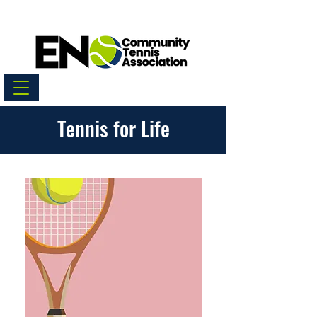
Tennis for Life