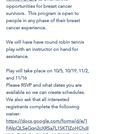
opportunities for breast cancer
survivors. This program is open to
people in any phase of their breast
cancer experience.
We will have have round robin tennis
play with an instructor on hand for
assistance.
Play will take place on 10/5, 10/19, 11/2,
and 11/16
Please RSVP and what dates you are
available so we can create schedules.
We also ask that all interested
registrants complete the following
waiver:
https://docs.google.com/forms/d/e/1
FAIpQLSeGqn2cXRSa7L1SKTIZoHChdI