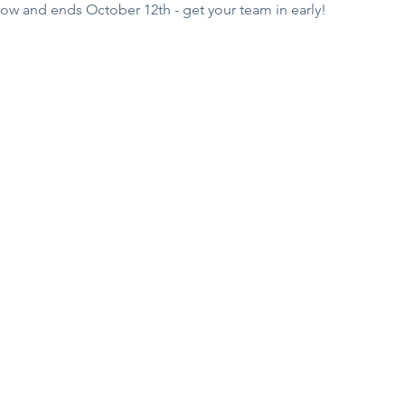
ow and ends October 12th - get your team in early!