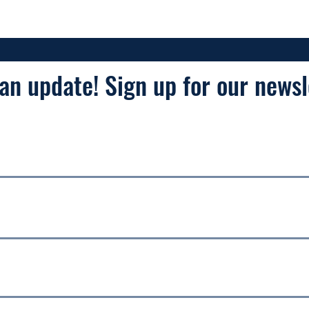
an update! Sign up for our newsl