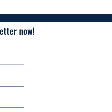
etter now!