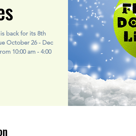
es
s back for its 8th
gue October 26 - Dec
rom 10:00 am - 4:00
on