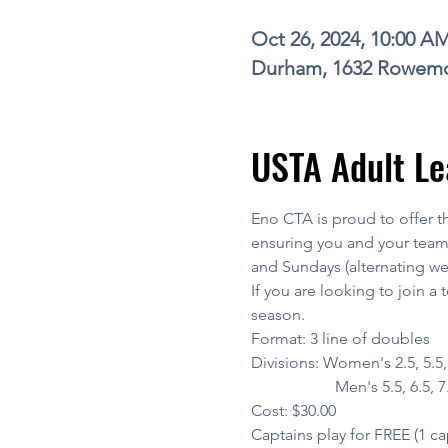
Oct 26, 2024, 10:00 A
Durham, 1632 Rowemo
USTA Adult Le
Eno CTA is proud to offer t
ensuring you and your team 
and Sundays (alternating w
If you are looking to join a 
season.
Format: 3 line of doubles
Divisions: Women's 2.5, 5.5, 6
                     Men's 5.5, 6.5, 
Cost: $30.00
Captains play for FREE (1 ca