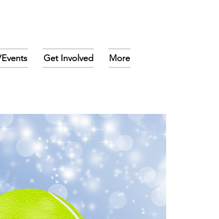
/Events
Get Involved
More