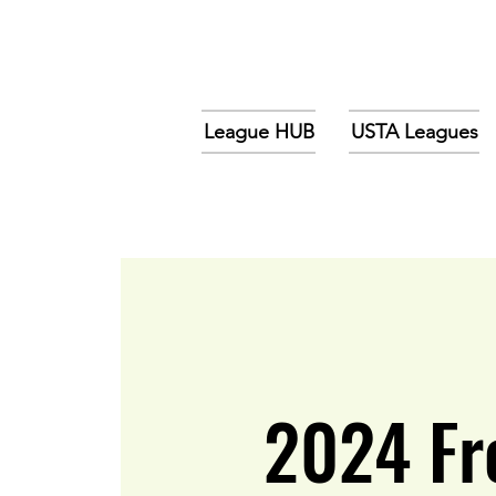
League HUB
USTA Leagues
2024 Fr