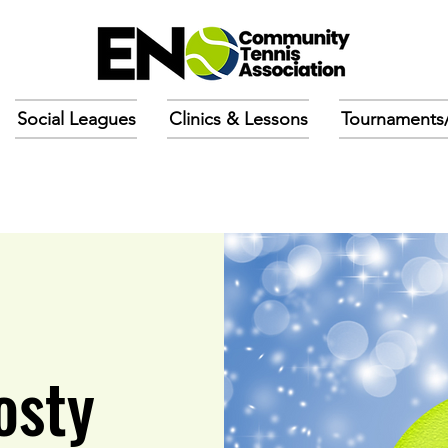
Social Leagues
Clinics & Lessons
Tournaments
osty