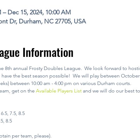
M – Dec 15, 2024, 10:00 AM
nt Dr, Durham, NC 27705, USA
ague Information
he 8th annual Frosty Doubles League.  We look forward to hosti
have the best season possible!  We will play between October 
eeks) between 10:00 am - 4:00 pm on various Durham courts.
team, get on the 
Available Players List
 and we will do our best t
.5, 7.5, 8.5
7.5, 8.5
ptain per team, please).