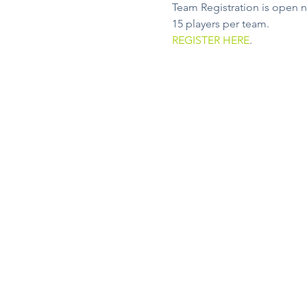
Team Registration is open n
15 players per team.
REGISTER HERE
.