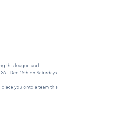
ng this league and 
26 - Dec 15th on Saturdays 
o place you onto a team this 