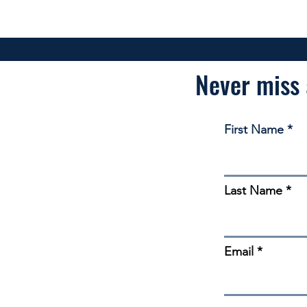
Never miss 
First Name
Last Name
Email