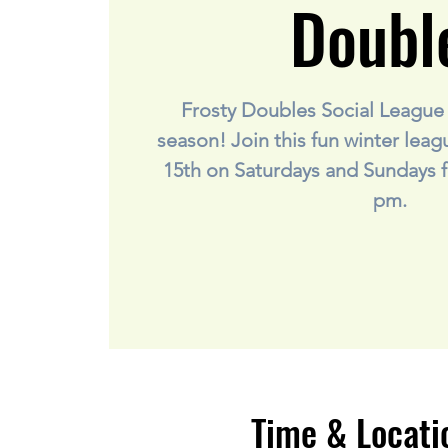
Doubl
Frosty Doubles Social League i
season! Join this fun winter lea
15th on Saturdays and Sundays f
pm.
Time & Locati