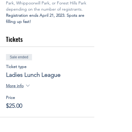
Park, Whippoorwill Park, or Forest Hills Park 
depending on the number of registrants.
Registration ends April 21, 2023. Spots are 
filling up fast!
Tickets
Sale ended
Ticket type
Ladies Lunch League
More info
Price
$25.00