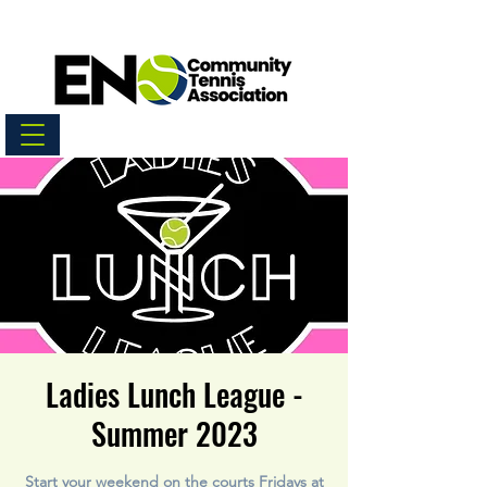
Ladies Lunch League -
Summer 2023
Start your weekend on the courts Fridays at