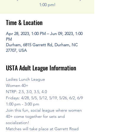
1:00 pm!
Time & Location
Apr 28, 2023, 1:00 PM – Jun 09, 2023, 1:00
PM
Durham, 6815 Garrett Rd, Durham, NC
27707, USA
USTA Adult League Information
Ladies Lunch League
Women 40+
NTRP: 2.5, 3.0, 3.5, 4.0
Fridays: 4/28, 5/5, 5/12, 5/19, 5/26, 6/2, 6/9
1:00 pm - 3:00 pm
Join this fun, social league where women 
40+ come together for sets and 
socialization! 
Matches will take place at Garrett Road 