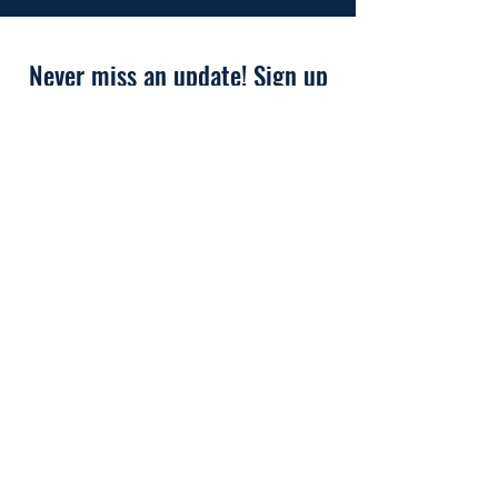
Never miss an update! Sign up
for our newsletter now!
First Name
Last Name
Email
I'd like to join the EnoCTA
Membership for Free!
Subscribe