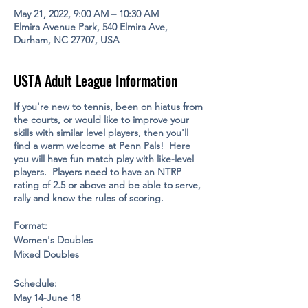
May 21, 2022, 9:00 AM – 10:30 AM
Elmira Avenue Park, 540 Elmira Ave,
Durham, NC 27707, USA
USTA Adult League Information
If you're new to tennis, been on hiatus from
the courts, or would like to improve your
skills with similar level players, then you'll
find a warm welcome at Penn Pals! Here
you will have fun match play with like-level
players. Players need to have an NTRP
rating of 2.5 or above and be able to serve,
rally and know the rules of scoring.
Format:
Women's Doubles
Mixed Doubles
Schedule:
May 14-June 18