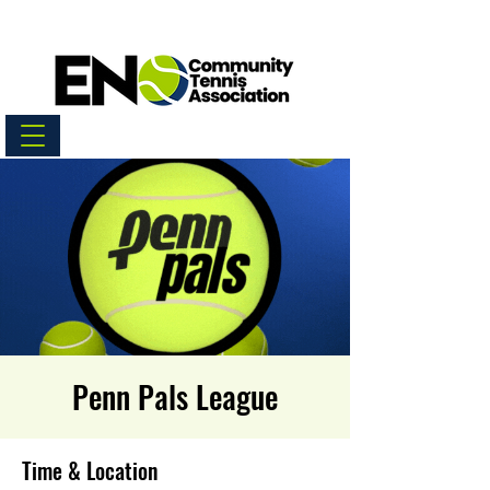
Penn Pals League
Time & Location