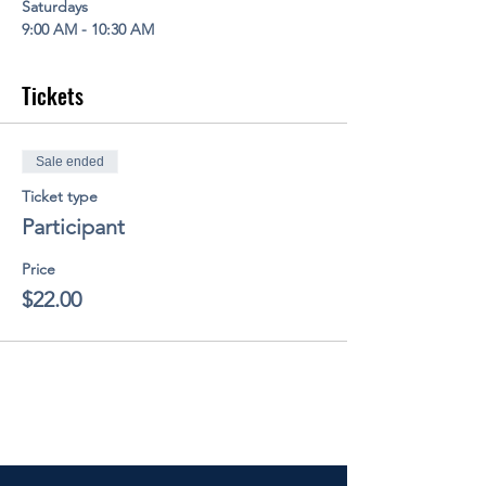
Saturdays
9:00 AM - 10:30 AM
Tickets
Sale ended
Ticket type
Participant
Price
$22.00